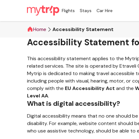
Flights
Stays
Car Hire
Home
Accessibility Statement
Accessibility Statement f
This accessibility statement applies to the Mytr
related services. The site is operated by Etraveli
Mytrip is dedicated to making travel accessible t
including people with visual, hearing, motor, or cog
comply with the
EU Accessibility Act
and the
W
Level AA
.
What is digital accessibility?
Digital accessibility means that no one should be
disability. For example, website content should b
who use assistive technology, should be able to e