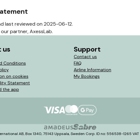
statement
d last reviewed on 2025-06-12.
our partner, AxessLab.
 us
Support
Contact us
d Conditions
FAQ
olicy
Airline Information
ion on cookies
My Bookings
lity Statement
 the app
ernational AB, Box 1340, 75143 Uppsala, Sweden Corp. ID no: 556538-1265 VA