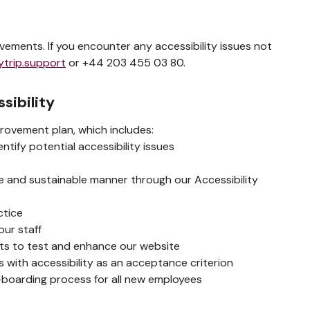
ements. If you encounter any accessibility issues not
ytrip.support
or +44 203 455 03 80.
sibility
rovement plan, which includes:
tify potential accessibility issues
ble and sustainable manner through our Accessibility
ctice
our staff
erts to test and enhance our website
 with accessibility as an acceptance criterion
n-boarding process for all new employees