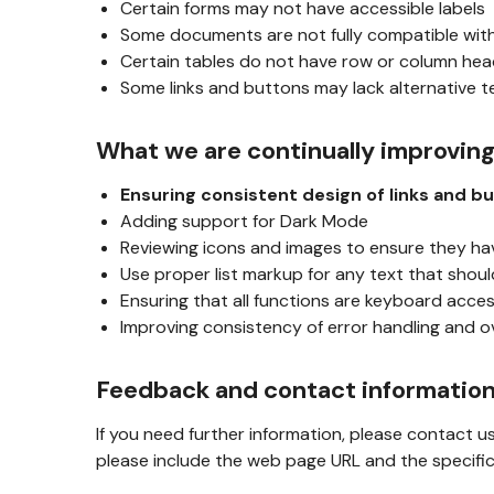
Certain forms may not have accessible labels
Some documents are not fully compatible wit
Certain tables do not have row or column he
Some links and buttons may lack alternative t
What we are continually improvin
Ensuring consistent design of links and b
Adding support for Dark Mode
Reviewing icons and images to ensure they ha
Use proper list markup for any text that should
Ensuring that all functions are keyboard acces
Improving consistency of error handling and o
Feedback and contact informatio
If you need further information, please contact u
please include the web page URL and the specific