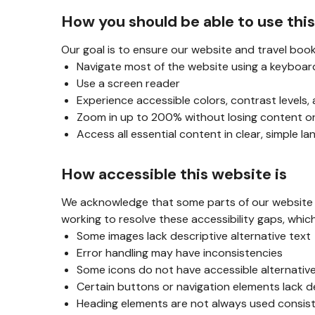
How you should be able to use thi
Our goal is to ensure our website and travel book
Navigate most of the website using a keyboar
Use a screen reader
Experience accessible colors, contrast levels,
Zoom in up to 200% without losing content or
Access all essential content in clear, simple l
How accessible this website is
We acknowledge that some parts of our website ar
working to resolve these accessibility gaps, whic
Some images lack descriptive alternative text
Error handling may have inconsistencies
Some icons do not have accessible alternativ
Certain buttons or navigation elements lack d
Heading elements are not always used consis