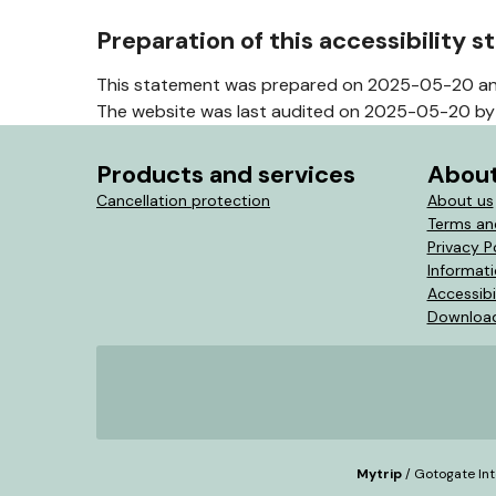
Preparation of this accessibility 
This statement was prepared on 2025-05-20 an
The website was last audited on 2025-05-20 by 
Products and services
About
Cancellation protection
About us
Terms an
Privacy P
Informat
Accessibi
Download
Mytrip
/ Gotogate Int