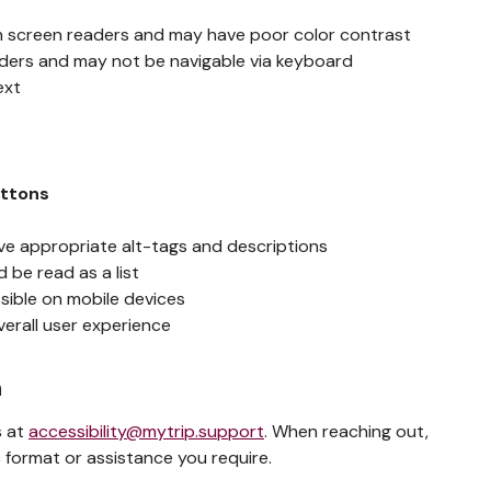
h screen readers and may have poor color contrast
aders and may not be navigable via keyboard
ext
g
uttons
ve appropriate alt-tags and descriptions
 be read as a list
sible on mobile devices
verall user experience
n
s at
accessibility@mytrip.support
. When reaching out,
 format or assistance you require.