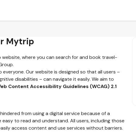
or Mytrip
ip website, where you can search for and book travel-
 Group.
o everyone. Our website is designed so that all users –
nitive disabilities – can navigate it easily. We aim to
eb Content Accessibility Guidelines (WCAG) 2.1
 hindered from using a digital service because of a
e easy to read and understand. All users, including those
asily access content and use services without barriers.