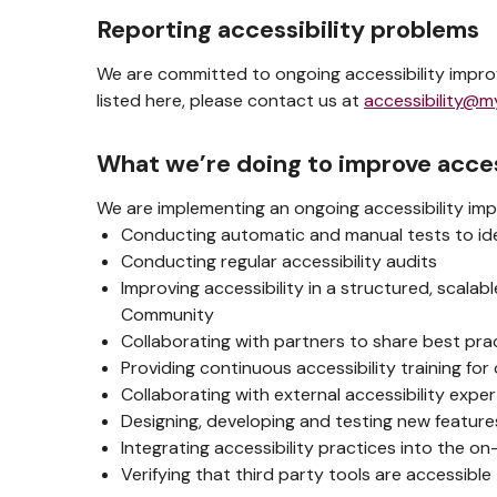
Reporting accessibility problems
We are committed to ongoing accessibility improv
listed here, please contact us at
accessibility@m
What we’re doing to improve acces
We are implementing an ongoing accessibility imp
Conducting automatic and manual tests to iden
Conducting regular accessibility audits
Improving accessibility in a structured, scala
Community
Collaborating with partners to share best pra
Providing continuous accessibility training for 
Collaborating with external accessibility exp
Designing, developing and testing new features
Integrating accessibility practices into the o
Verifying that third party tools are accessible