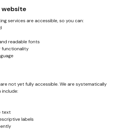
s website
ing services are accessible, so you can:
d
 and readable fonts
 functionality
anguage
e not yet fully accessible. We are systematically
h include:
e text
escriptive labels
tently