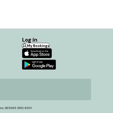
Log in
My Bookings
T no. SE5565 3812 6501