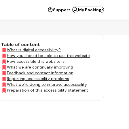
Support
My Bookings
Table of content
What is digital accessibility?
How you should be able to use this website
How accessible this website is
What we are continually improving
Feedback and contact information
Reporting accessibility problems
What we’re doing to improve accessibility
Preparation of this accessibility statement