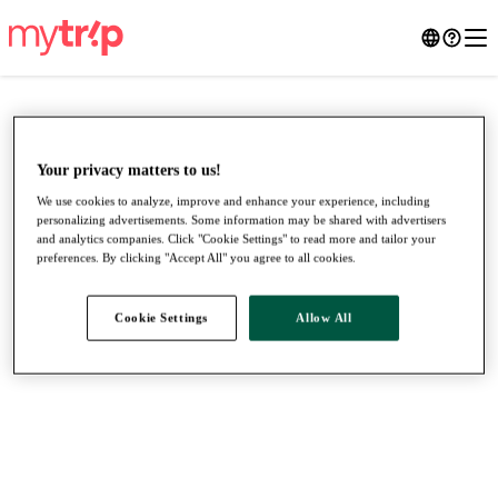
Your privacy matters to us!
We use cookies to analyze, improve and enhance your experience, including
personalizing advertisements. Some information may be shared with advertisers
and analytics companies. Click "Cookie Settings" to read more and tailor your
preferences. By clicking "Accept All" you agree to all cookies.
Cookie Settings
Allow All
●
●
●